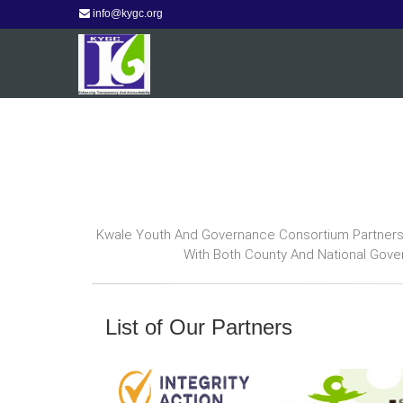
info@kygc.org
Kwale Youth And Governance Consortium Partners W
With Both County And National Gove
List of Our Partners