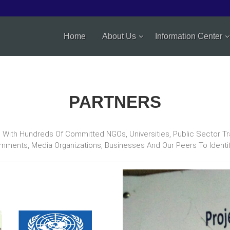
Home
About Us
Information Center
PARTNERS
ith Hundreds Of Committed NGOs, Universities, Public Sector Train
rnments, Media Organizations, Businesses And Our Peers To Ident