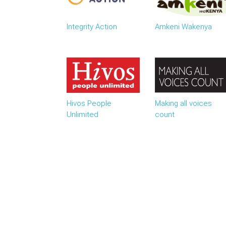
Integrity Action
Amkeni Wakenya
Hivos People
Making all voices
Unlimited
count