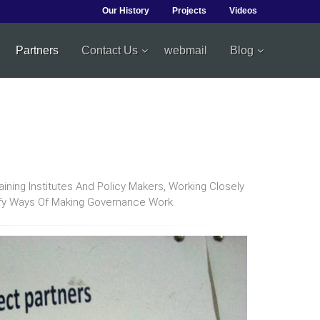
Our History
Projects
Videos
Partners
Contact Us
webmail
Blog
ing Institutes And Policy Makers, Working Closely
ify Ways Of Making Governance Work.