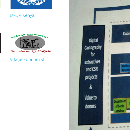
UNDP Kenya
Village Economist